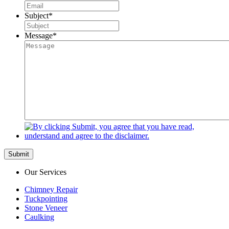
Subject
*
Message
*
Submit
Our Services
Chimney Repair
Tuckpointing
Stone Veneer
Caulking