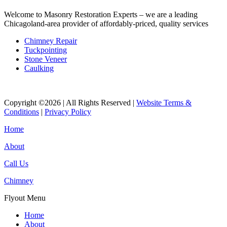
Welcome to Masonry Restoration Experts – we are a leading
Chicagoland-area provider of affordably-priced, quality services
Chimney Repair
Tuckpointing
Stone Veneer
Caulking
Copyright ©2026 | All Rights Reserved |
Website Terms &
Conditions
|
Privacy Policy
Home
About
Call Us
Chimney
Flyout Menu
Home
About