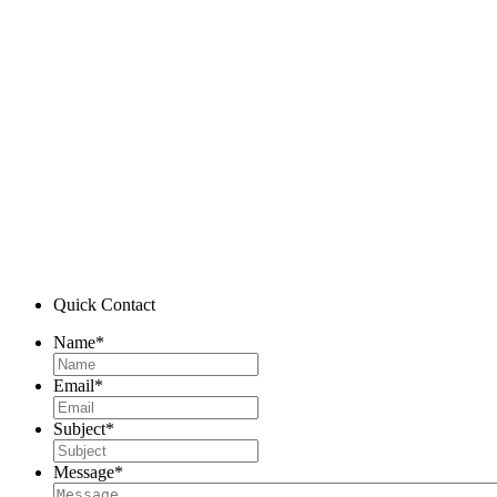
Quick Contact
Name
*
Email
*
Subject
*
Message
*