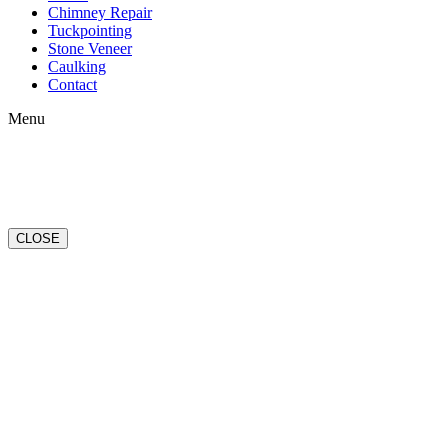
Chimney Repair
Tuckpointing
Stone Veneer
Caulking
Contact
Menu
CLOSE