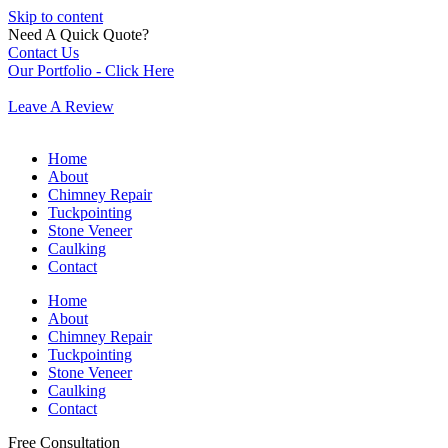
Skip to content
Need A Quick Quote?
Contact Us
Our Portfolio - Click Here
Leave A Review
Home
About
Chimney Repair
Tuckpointing
Stone Veneer
Caulking
Contact
Home
About
Chimney Repair
Tuckpointing
Stone Veneer
Caulking
Contact
Free Consultation