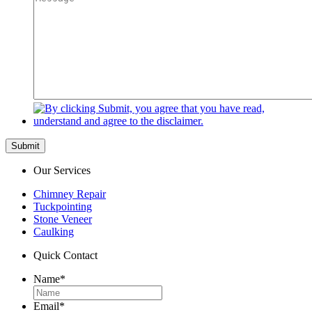
Submit
Our Services
Chimney Repair
Tuckpointing
Stone Veneer
Caulking
Quick Contact
Name
*
Email
*