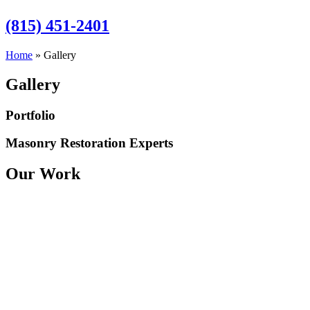
(815) 451-2401
Home
»
Gallery
Gallery
Portfolio
Masonry Restoration Experts
Our Work