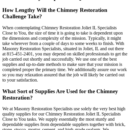
How Lengthy Will the Chimney Restoration
Challenge Take?
When contemplating Chimney Restoration Joliet IL Specialists
Close to You, the size of time it is going to take is dependent upon
the dimensions and complexity of the mission. Typically, it might
take wherever from a couple of days to some weeks to finish. With
Masonry Restoration Specialists, situated in Joliet, IL and out there
at 815-451-2401, you may depend on skilled professionals to get the
job carried out shortly and successfully. We use one of the best
supplies and up-to-date methods to make sure that your mission is
completed proper the primary time. We additionally assure our work
so you may relaxation assured that the job will likely be carried out
to your satisfaction.
What Sort of Supplies Are Used for the Chimney
Restoration?
We at Masonry Restoration Specialists use solely the very best high
quality supplies for our Chimney Restoration Joliet IL Specialists
Close to You tasks. We supply essentially the most sturdy and
dependable supplies from dependable suppliers together with brick,
stone, stucco, mortar, cement, and high-grade sealants. We