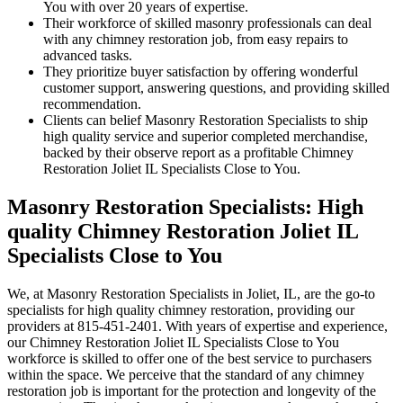
You with over 20 years of expertise.
Their workforce of skilled masonry professionals can deal
with any chimney restoration job, from easy repairs to
advanced tasks.
They prioritize buyer satisfaction by offering wonderful
customer support, answering questions, and providing skilled
recommendation.
Clients can belief Masonry Restoration Specialists to ship
high quality service and superior completed merchandise,
backed by their observe report as a profitable Chimney
Restoration Joliet IL Specialists Close to You.
Masonry Restoration Specialists: High
quality Chimney Restoration Joliet IL
Specialists Close to You
We, at Masonry Restoration Specialists in Joliet, IL, are the go-to
specialists for high quality chimney restoration, providing our
providers at 815-451-2401. With years of expertise and experience,
our Chimney Restoration Joliet IL Specialists Close to You
workforce is skilled to offer one of the best service to purchasers
within the space. We perceive that the standard of any chimney
restoration job is important for the protection and longevity of the