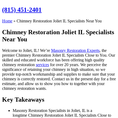
(815) 451-2401
Home
»
Chimney Restoration Joliet IL Specialists Near You
Chimney Restoration Joliet IL Specialists
Near You
Welcome to Joliet, IL! We’re
Masonry Restoration Experts
, the
premier Chimney Restoration Joliet IL Specialists Close to You. Our
skilled and educated workforce has been offering high quality
chimney restoration
services
for over 20 years. We perceive the
significance of retaining your chimney in high situation, so we
provide top-notch workmanship and supplies to make sure that your
chimney is correctly restored. Contact us in the present day for a free
estimate, and allow us to show you how to together with your
chimney restoration wants.
Key Takeaways
Masonry Restoration Specialists in Joliet, IL is a
longtime Chimney Restoration Joliet IL Specialists Close to