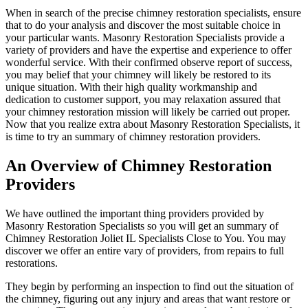
When in search of the precise chimney restoration specialists, ensure
that to do your analysis and discover the most suitable choice in
your particular wants. Masonry Restoration Specialists provide a
variety of providers and have the expertise and experience to offer
wonderful service. With their confirmed observe report of success,
you may belief that your chimney will likely be restored to its
unique situation. With their high quality workmanship and
dedication to customer support, you may relaxation assured that
your chimney restoration mission will likely be carried out proper.
Now that you realize extra about Masonry Restoration Specialists, it
is time to try an summary of chimney restoration providers.
An Overview of Chimney Restoration
Providers
We have outlined the important thing providers provided by
Masonry Restoration Specialists so you will get an summary of
Chimney Restoration Joliet IL Specialists Close to You. You may
discover we offer an entire vary of providers, from repairs to full
restorations.
They begin by performing an inspection to find out the situation of
the chimney, figuring out any injury and areas that want restore or