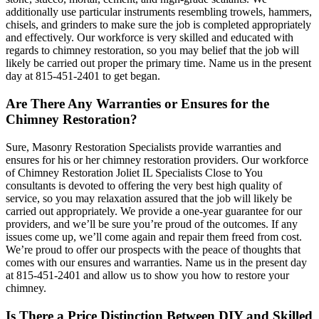
additionally use particular instruments resembling trowels, hammers,
chisels, and grinders to make sure the job is completed appropriately
and effectively. Our workforce is very skilled and educated with
regards to chimney restoration, so you may belief that the job will
likely be carried out proper the primary time. Name us in the present
day at 815-451-2401 to get began.
Are There Any Warranties or Ensures for the
Chimney Restoration?
Sure, Masonry Restoration Specialists provide warranties and
ensures for his or her chimney restoration providers. Our workforce
of Chimney Restoration Joliet IL Specialists Close to You
consultants is devoted to offering the very best high quality of
service, so you may relaxation assured that the job will likely be
carried out appropriately. We provide a one-year guarantee for our
providers, and we’ll be sure you’re proud of the outcomes. If any
issues come up, we’ll come again and repair them freed from cost.
We’re proud to offer our prospects with the peace of thoughts that
comes with our ensures and warranties. Name us in the present day
at 815-451-2401 and allow us to show you how to restore your
chimney.
Is There a Price Distinction Between DIY and Skilled