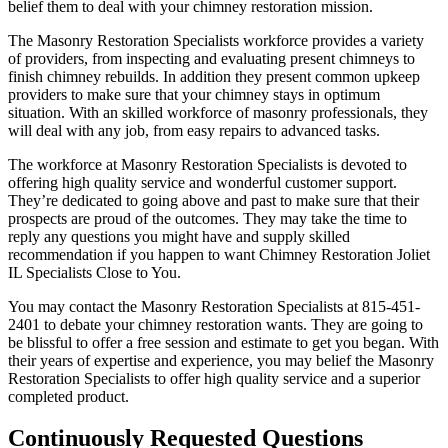
belief them to deal with your chimney restoration mission.
The Masonry Restoration Specialists workforce provides a variety
of providers, from inspecting and evaluating present chimneys to
finish chimney rebuilds. In addition they present common upkeep
providers to make sure that your chimney stays in optimum
situation. With an skilled workforce of masonry professionals, they
will deal with any job, from easy repairs to advanced tasks.
The workforce at Masonry Restoration Specialists is devoted to
offering high quality service and wonderful customer support.
They’re dedicated to going above and past to make sure that their
prospects are proud of the outcomes. They may take the time to
reply any questions you might have and supply skilled
recommendation if you happen to want Chimney Restoration Joliet
IL Specialists Close to You.
You may contact the Masonry Restoration Specialists at 815-451-
2401 to debate your chimney restoration wants. They are going to
be blissful to offer a free session and estimate to get you began. With
their years of expertise and experience, you may belief the Masonry
Restoration Specialists to offer high quality service and a superior
completed product.
Continuously Requested Questions