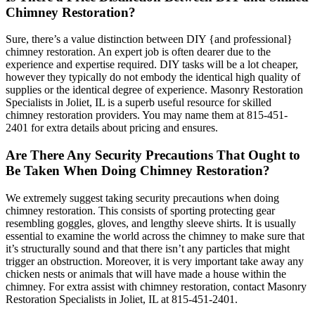
Chimney Restoration?
Sure, there’s a value distinction between DIY {and professional}
chimney restoration. An expert job is often dearer due to the
experience and expertise required. DIY tasks will be a lot cheaper,
however they typically do not embody the identical high quality of
supplies or the identical degree of experience. Masonry Restoration
Specialists in Joliet, IL is a superb useful resource for skilled
chimney restoration providers. You may name them at 815-451-
2401 for extra details about pricing and ensures.
Are There Any Security Precautions That Ought to
Be Taken When Doing Chimney Restoration?
We extremely suggest taking security precautions when doing
chimney restoration. This consists of sporting protecting gear
resembling goggles, gloves, and lengthy sleeve shirts. It is usually
essential to examine the world across the chimney to make sure that
it’s structurally sound and that there isn’t any particles that might
trigger an obstruction. Moreover, it is very important take away any
chicken nests or animals that will have made a house within the
chimney. For extra assist with chimney restoration, contact Masonry
Restoration Specialists in Joliet, IL at 815-451-2401.