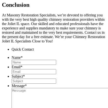
Conclusion
At Masonry Restoration Specialists, we’re devoted to offering you
with the very best high quality chimney restoration providers within
the Joliet IL space. Our skilled and educated professionals have the
experience and supplies mandatory to make sure your chimney is
restored and maintained to the very best requirements. Contact us in
the present day for a free estimate. We’re your Chimney Restoration
Joliet IL Specialists Close to You!
Quick Contact
Name
*
Email
*
Subject
*
Message
*