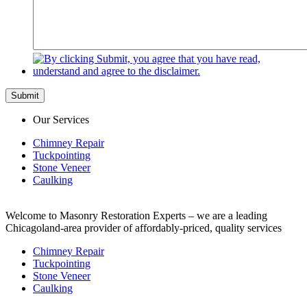
Submit
Our Services
Chimney Repair
Tuckpointing
Stone Veneer
Caulking
Welcome to Masonry Restoration Experts – we are a leading
Chicagoland-area provider of affordably-priced, quality services
Chimney Repair
Tuckpointing
Stone Veneer
Caulking