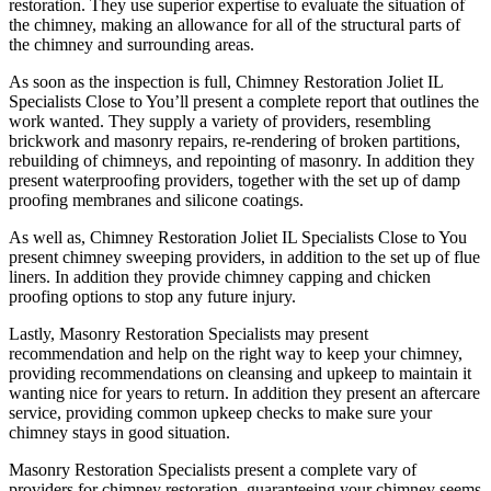
restoration. They use superior expertise to evaluate the situation of
the chimney, making an allowance for all of the structural parts of
the chimney and surrounding areas.
As soon as the inspection is full, Chimney Restoration Joliet IL
Specialists Close to You’ll present a complete report that outlines the
work wanted. They supply a variety of providers, resembling
brickwork and masonry repairs, re-rendering of broken partitions,
rebuilding of chimneys, and repointing of masonry. In addition they
present waterproofing providers, together with the set up of damp
proofing membranes and silicone coatings.
As well as, Chimney Restoration Joliet IL Specialists Close to You
present chimney sweeping providers, in addition to the set up of flue
liners. In addition they provide chimney capping and chicken
proofing options to stop any future injury.
Lastly, Masonry Restoration Specialists may present
recommendation and help on the right way to keep your chimney,
providing recommendations on cleansing and upkeep to maintain it
wanting nice for years to return. In addition they present an aftercare
service, providing common upkeep checks to make sure your
chimney stays in good situation.
Masonry Restoration Specialists present a complete vary of
providers for chimney restoration, guaranteeing your chimney seems