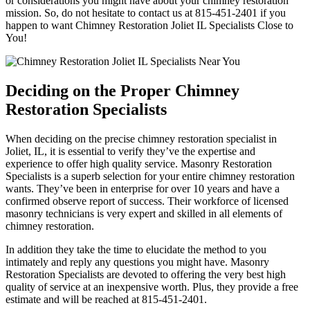
or considerations you might have about your chimney restoration
mission. So, do not hesitate to contact us at 815-451-2401 if you
happen to want Chimney Restoration Joliet IL Specialists Close to
You!
Deciding on the Proper Chimney
Restoration Specialists
When deciding on the precise chimney restoration specialist in
Joliet, IL, it is essential to verify they’ve the expertise and
experience to offer high quality service. Masonry Restoration
Specialists is a superb selection for your entire chimney restoration
wants. They’ve been in enterprise for over 10 years and have a
confirmed observe report of success. Their workforce of licensed
masonry technicians is very expert and skilled in all elements of
chimney restoration.
In addition they take the time to elucidate the method to you
intimately and reply any questions you might have. Masonry
Restoration Specialists are devoted to offering the very best high
quality of service at an inexpensive worth. Plus, they provide a free
estimate and will be reached at 815-451-2401.