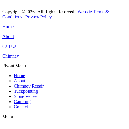
Copyright ©2026 | All Rights Reserved |
Website Terms &
Conditions
|
Privacy Policy
Home
About
Call Us
Chimney
Flyout Menu
Home
About
Chimney Repair
Tuckpointing
Stone Veneer
Caulking
Contact
Menu