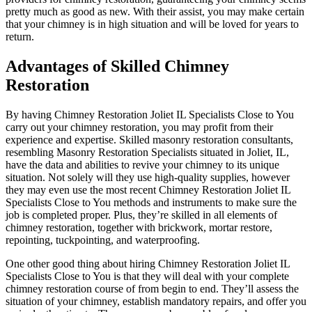
pretty much as good as new. With their assist, you may make certain
that your chimney is in high situation and will be loved for years to
return.
Advantages of Skilled Chimney
Restoration
By having Chimney Restoration Joliet IL Specialists Close to You
carry out your chimney restoration, you may profit from their
experience and expertise. Skilled masonry restoration consultants,
resembling Masonry Restoration Specialists situated in Joliet, IL,
have the data and abilities to revive your chimney to its unique
situation. Not solely will they use high-quality supplies, however
they may even use the most recent Chimney Restoration Joliet IL
Specialists Close to You methods and instruments to make sure the
job is completed proper. Plus, they’re skilled in all elements of
chimney restoration, together with brickwork, mortar restore,
repointing, tuckpointing, and waterproofing.
One other good thing about hiring Chimney Restoration Joliet IL
Specialists Close to You is that they will deal with your complete
chimney restoration course of from begin to end. They’ll assess the
situation of your chimney, establish mandatory repairs, and offer you