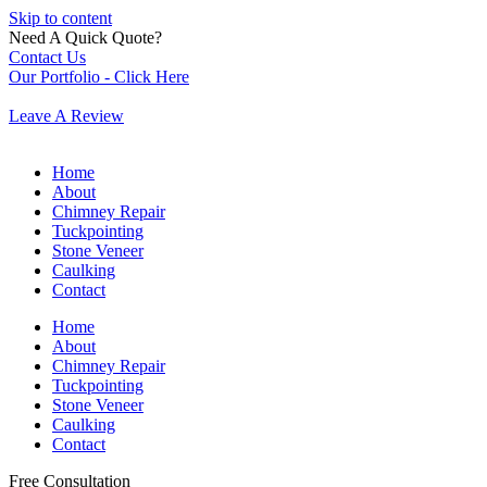
Skip to content
Need A Quick Quote?
Contact Us
Our Portfolio - Click Here
Leave A Review
Home
About
Chimney Repair
Tuckpointing
Stone Veneer
Caulking
Contact
Home
About
Chimney Repair
Tuckpointing
Stone Veneer
Caulking
Contact
Free Consultation