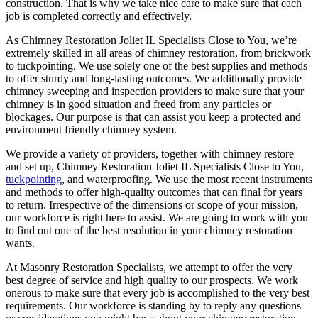
construction. That is why we take nice care to make sure that each
job is completed correctly and effectively.
As Chimney Restoration Joliet IL Specialists Close to You, we’re
extremely skilled in all areas of chimney restoration, from brickwork
to tuckpointing. We use solely one of the best supplies and methods
to offer sturdy and long-lasting outcomes. We additionally provide
chimney sweeping and inspection providers to make sure that your
chimney is in good situation and freed from any particles or
blockages. Our purpose is that can assist you keep a protected and
environment friendly chimney system.
We provide a variety of providers, together with chimney restore
and set up, Chimney Restoration Joliet IL Specialists Close to You,
tuckpointing
, and waterproofing. We use the most recent instruments
and methods to offer high-quality outcomes that can final for years
to return. Irrespective of the dimensions or scope of your mission,
our workforce is right here to assist. We are going to work with you
to find out one of the best resolution in your chimney restoration
wants.
At Masonry Restoration Specialists, we attempt to offer the very
best degree of service and high quality to our prospects. We work
onerous to make sure that every job is accomplished to the very best
requirements. Our workforce is standing by to reply any questions