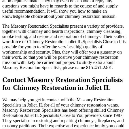
an in depth estimate. They may even be capable of reply any
questions you might have in regards to the course of and supply
useful recommendation. It will show you how to make an
knowledgeable choice about your chimney restoration mission.
The Masonry Restoration Specialists present a variety of providers,
together with chimney and hearth inspections, chimney cleansing,
smoke testing, and restore and restoration of chimneys. Their skilled
workforce of Chimney Restoration Joliet IL Specialists Close to It is
possible for you to to offer the very best high quality of
workmanship and security. Plus, they will offer you a guaranty on
their work, so that you will be positive your chimney restoration
mission will likely be carried out proper. To study extra about
Masonry Restoration Specialists, please name 815-451-2401.
Contact Masonry Restoration Specialists
for Chimney Restoration in Joliet IL
We may help you get in contact with the Masonry Restoration
Specialists in Joliet, IL for all of your chimney restoration wants.
Masonry Restoration Specialists has been offering skilled Chimney
Restoration Joliet IL Specialists Close to You providers since 1987.
They specialise in restoring and repairing chimneys, fireplaces, and
masonry partitions. Their expertise and experience imply you could