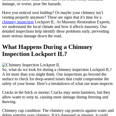
damage, or worse, pose fire hazards.
Have you noticed soot buildup? Or maybe your chimney isn’t
venting properly anymore? These are signs that it’s time for a
chimney inspection
Lockport IL. At Masonry Restoration Experts,
we understand the local climate and how it affects masonry. Our
detailed inspections help identify these problems early, preventing
more serious damage down the road.
What Happens During a Chimney
Inspection Lockport IL?
So, what do we look for during a chimney inspection Lockport IL?
A lot more than you might think. Our inspections go beyond the
surface to check for deep-seated issues that could compromise the
safety of your home. Here’s a breakdown of what our team inspects:
Cracks in the brick or mortar: Cracks may seem harmless, but they
allow water to seep in, causing more damage during freezing and
thawing.
Chimney cap condition: The chimney cap protects against water and
debris entering your chimney. If it’s damaged or missing, it could