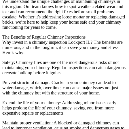
We understand the unique challenges of maintaining chimneys in
this region. Our team knows how to spot weather-related wear and
tear and can recommend the right fixes before small problems
escalate. Whether it’s addressing loose mortar or replacing damaged
bricks, we’re here to help keep your home safe and your chimney
functioning for years to come.
The Benefits of Regular Chimney Inspections
Why invest in a chimney inspection Lockport IL? The benefits are
numerous, and in the long run, it can save you money and stress.
Here’s why:
Safety: Chimney fires are one of the most dangerous risks of not
maintaining your chimney. Regular inspections can catch dangerous
creosote buildup before it ignites.
Prevent structural damage: Cracks in your chimney can lead to
water damage, which, over time, can cause major issues not just
with the chimney but with the structure of your home.
Extend the life of your chimney: Addressing minor issues early
helps prolong the life of your chimney, saving you from more
expensive repairs or replacements.
Maintain proper ventilation: A blocked or damaged chimney can
lead to improper ventilation, causing smoke and dangerous gases to