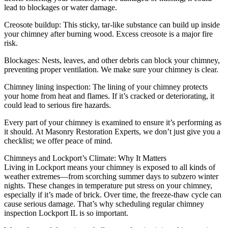
lead to blockages or water damage.
Creosote buildup: This sticky, tar-like substance can build up inside
your chimney after burning wood. Excess creosote is a major fire
risk.
Blockages: Nests, leaves, and other debris can block your chimney,
preventing proper ventilation. We make sure your chimney is clear.
Chimney lining inspection: The lining of your chimney protects
your home from heat and flames. If it’s cracked or deteriorating, it
could lead to serious fire hazards.
Every part of your chimney is examined to ensure it’s performing as
it should. At Masonry Restoration Experts, we don’t just give you a
checklist; we offer peace of mind.
Chimneys and Lockport’s Climate: Why It Matters
Living in Lockport means your chimney is exposed to all kinds of
weather extremes—from scorching summer days to subzero winter
nights. These changes in temperature put stress on your chimney,
especially if it’s made of brick. Over time, the freeze-thaw cycle can
cause serious damage. That’s why scheduling regular chimney
inspection Lockport IL is so important.