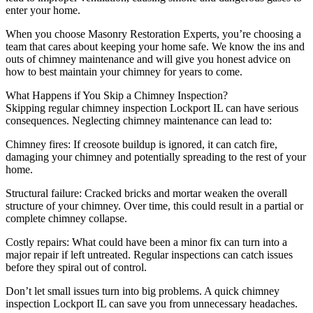
enter your home.
When you choose Masonry Restoration Experts, you’re choosing a
team that cares about keeping your home safe. We know the ins and
outs of chimney maintenance and will give you honest advice on
how to best maintain your chimney for years to come.
What Happens if You Skip a Chimney Inspection?
Skipping regular chimney inspection Lockport IL can have serious
consequences. Neglecting chimney maintenance can lead to:
Chimney fires: If creosote buildup is ignored, it can catch fire,
damaging your chimney and potentially spreading to the rest of your
home.
Structural failure: Cracked bricks and mortar weaken the overall
structure of your chimney. Over time, this could result in a partial or
complete chimney collapse.
Costly repairs: What could have been a minor fix can turn into a
major repair if left untreated. Regular inspections can catch issues
before they spiral out of control.
Don’t let small issues turn into big problems. A quick chimney
inspection Lockport IL can save you from unnecessary headaches.