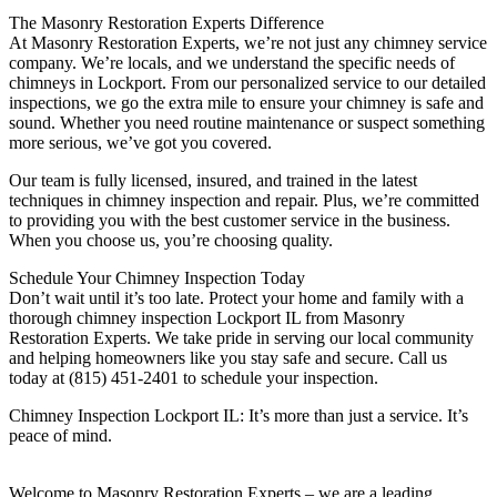
The Masonry Restoration Experts Difference
At Masonry Restoration Experts, we’re not just any chimney service
company. We’re locals, and we understand the specific needs of
chimneys in Lockport. From our personalized service to our detailed
inspections, we go the extra mile to ensure your chimney is safe and
sound. Whether you need routine maintenance or suspect something
more serious, we’ve got you covered.
Our team is fully licensed, insured, and trained in the latest
techniques in chimney inspection and repair. Plus, we’re committed
to providing you with the best customer service in the business.
When you choose us, you’re choosing quality.
Schedule Your Chimney Inspection Today
Don’t wait until it’s too late. Protect your home and family with a
thorough chimney inspection Lockport IL from Masonry
Restoration Experts. We take pride in serving our local community
and helping homeowners like you stay safe and secure. Call us
today at (815) 451-2401 to schedule your inspection.
Chimney Inspection Lockport IL: It’s more than just a service. It’s
peace of mind.
Welcome to Masonry Restoration Experts – we are a leading