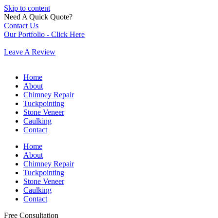
Skip to content
Need A Quick Quote?
Contact Us
Our Portfolio - Click Here
Leave A Review
Home
About
Chimney Repair
Tuckpointing
Stone Veneer
Caulking
Contact
Home
About
Chimney Repair
Tuckpointing
Stone Veneer
Caulking
Contact
Free Consultation