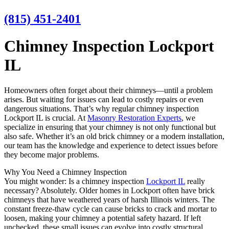
(815) 451-2401
Chimney Inspection Lockport
IL
Homeowners often forget about their chimneys—until a problem
arises. But waiting for issues can lead to costly repairs or even
dangerous situations. That’s why regular chimney inspection
Lockport IL is crucial. At
Masonry Restoration Experts
, we
specialize in ensuring that your chimney is not only functional but
also safe. Whether it’s an old brick chimney or a modern installation,
our team has the knowledge and experience to detect issues before
they become major problems.
Why You Need a Chimney Inspection
You might wonder: Is a chimney inspection
Lockport IL
really
necessary? Absolutely. Older homes in Lockport often have brick
chimneys that have weathered years of harsh Illinois winters. The
constant freeze-thaw cycle can cause bricks to crack and mortar to
loosen, making your chimney a potential safety hazard. If left
unchecked, these small issues can evolve into costly structural