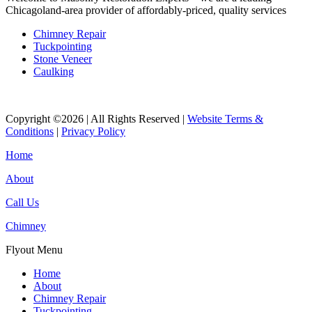
Chicagoland-area provider of affordably-priced, quality services
Chimney Repair
Tuckpointing
Stone Veneer
Caulking
Copyright ©2026 | All Rights Reserved |
Website Terms &
Conditions
|
Privacy Policy
Home
About
Call Us
Chimney
Flyout Menu
Home
About
Chimney Repair
Tuckpointing