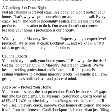
A Caulking Job Done Right
Not all caulking is created equal. A sloppy job won’t protect your
home. That’s why we pride ourselves on attention to detail. Every
crack, seam, and joint is thoroughly sealed, and we use the best
products on the market to do it. Our team doesn’t cut corners
because your home’s protection is our priority.
When you hire Masonry Restoration Experts, you get expert-level
precision. We’re pros at caulk Lockport IL, and we know what it
takes to get the job done right the first time.
Call the Experts
You could try to caulk your home yourself. But why take the risk?
Get the job done right with Masonry Restoration Experts. We’ve
been providing professional caulk Lockport IL for years. From
sealing windows to patching masonry cracks, we handle it all. You
get a job that’s built to last—and peace of mind.
Act Now – Protect Your Home
Your home deserves the best protection. Don’t let those small gaps
turn into big problems. Call Masonry Restoration Experts today at
(815) 451-2401 to schedule your caulking service in Lockport, IL.
We’ll seal up every crack, improve your home’s efficiency, and keep
it safe from the elements. Caulk Lockport IL is more than just filling