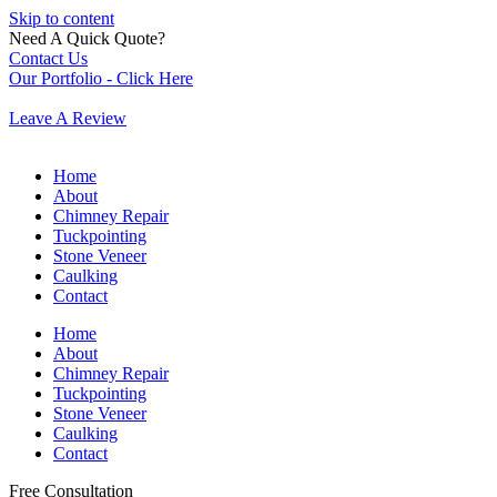
Skip to content
Need A Quick Quote?
Contact Us
Our Portfolio - Click Here
Leave A Review
Home
About
Chimney Repair
Tuckpointing
Stone Veneer
Caulking
Contact
Home
About
Chimney Repair
Tuckpointing
Stone Veneer
Caulking
Contact
Free Consultation