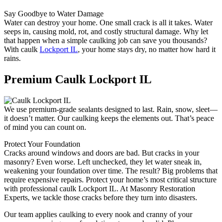
Say Goodbye to Water Damage
Water can destroy your home. One small crack is all it takes. Water
seeps in, causing mold, rot, and costly structural damage. Why let
that happen when a simple caulking job can save you thousands?
With caulk
Lockport IL
, your home stays dry, no matter how hard it
rains.
Premium Caulk Lockport IL
We use premium-grade sealants designed to last. Rain, snow, sleet—
it doesn’t matter. Our caulking keeps the elements out. That’s peace
of mind you can count on.
Protect Your Foundation
Cracks around windows and doors are bad. But cracks in your
masonry? Even worse. Left unchecked, they let water sneak in,
weakening your foundation over time. The result? Big problems that
require expensive repairs. Protect your home’s most critical structure
with professional caulk Lockport IL. At Masonry Restoration
Experts, we tackle those cracks before they turn into disasters.
Our team applies caulking to every nook and cranny of your