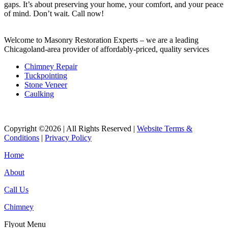
gaps. It’s about preserving your home, your comfort, and your peace
of mind. Don’t wait. Call now!
Welcome to Masonry Restoration Experts – we are a leading
Chicagoland-area provider of affordably-priced, quality services
Chimney Repair
Tuckpointing
Stone Veneer
Caulking
Copyright ©2026 | All Rights Reserved |
Website Terms &
Conditions
|
Privacy Policy
Home
About
Call Us
Chimney
Flyout Menu