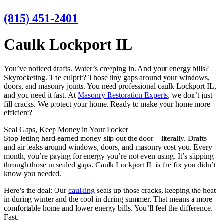
(815) 451-2401
Caulk Lockport IL
You’ve noticed drafts. Water’s creeping in. And your energy bills?
Skyrocketing. The culprit? Those tiny gaps around your windows,
doors, and masonry joints. You need professional caulk Lockport IL,
and you need it fast. At
Masonry Restoration Experts
, we don’t just
fill cracks. We protect your home. Ready to make your home more
efficient?
Seal Gaps, Keep Money in Your Pocket
Stop letting hard-earned money slip out the door—literally. Drafts
and air leaks around windows, doors, and masonry cost you. Every
month, you’re paying for energy you’re not even using. It’s slipping
through those unsealed gaps. Caulk Lockport IL is the fix you didn’t
know you needed.
Here’s the deal: Our
caulking
seals up those cracks, keeping the heat
in during winter and the cool in during summer. That means a more
comfortable home and lower energy bills. You’ll feel the difference.
Fast.