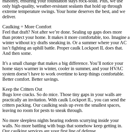
masonry, ensuring your foundation stays rock-solid. Plus, we use
only high-quality, weather-resistant sealants that hold up through
extreme temperature swings. Your home deserves the best, and we
deliver.
Caulking = More Comfort
Feel that draft? Not after we’re done. Sealing up gaps does more
than protect your home. It makes it more comfortable, too. Imagine a
winter without icy drafts sneaking in. Or a summer where your AC
isn’t fighting an uphill battle. Proper caulk Lockport IL does that.
And then some.
It’s a small change that makes a big difference. You’ll notice your
home stays warmer in winter, cooler in summer, and your HVAC
system doesn’t have to work overtime to keep things comfortable.
Better comfort. Better savings.
Keep the Critters Out
Bugs love cracks. So do mice. Those tiny gaps in your walls are
practically an invitation. With caulk Lockport IL, you can send the
critters packing. Our caulking seals up even the smallest spaces,
leaving no room for pests to sneak through.
No more sleepless nights hearing rodents scurrying inside your
walls. No more battling with bugs that somehow keep getting in.
Our caulking services are your first line of defense.