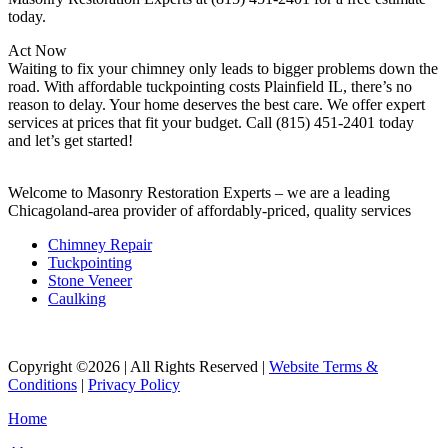
today.
Act Now
Waiting to fix your chimney only leads to bigger problems down the
road. With affordable tuckpointing costs Plainfield IL, there’s no
reason to delay. Your home deserves the best care. We offer expert
services at prices that fit your budget. Call (815) 451-2401 today
and let’s get started!
Welcome to Masonry Restoration Experts – we are a leading
Chicagoland-area provider of affordably-priced, quality services
Chimney Repair
Tuckpointing
Stone Veneer
Caulking
Copyright ©2026 | All Rights Reserved |
Website Terms &
Conditions
|
Privacy Policy
Home