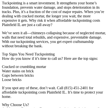
Tuckpointing is a smart investment. It strengthens your home’s
foundation, prevents water damage, and stops deterioration in its
tracks. Plus, it’s a fraction of the cost of major repairs. When you’re
dealing with cracked mortar, the longer you wait, the more
expensive it gets. Why risk it when affordable tuckpointing costs
Plainfield IL are just a call away?
We’ve seen it all—chimneys collapsing because of neglected mortar,
walls that need total rebuilds, and expensive, preventable damage.
With our tuckpointing services, you get expert craftsmanship
without breaking the bank.
Top Signs You Need Tuckpointing
How do you know if it’s time to call us? Here are the top signs:
Cracked or crumbling mortar
Water stains on brick
Gaps between bricks
Loose bricks
If you spot any of these, don’t wait. Call (815) 451-2401 for
affordable tuckpointing costs Plainfield IL. It’s time to protect your
home.
Why Choose Us?