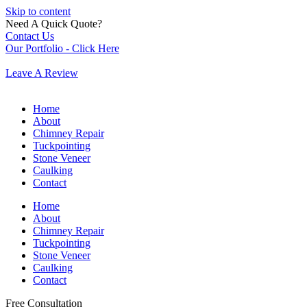
Skip to content
Need A Quick Quote?
Contact Us
Our Portfolio - Click Here
Leave A Review
Home
About
Chimney Repair
Tuckpointing
Stone Veneer
Caulking
Contact
Home
About
Chimney Repair
Tuckpointing
Stone Veneer
Caulking
Contact
Free Consultation