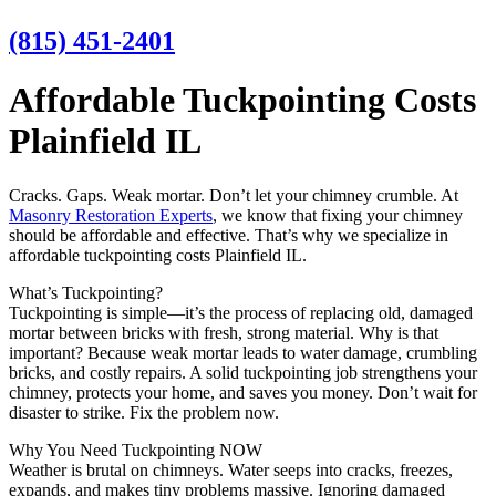
(815) 451-2401
Affordable Tuckpointing Costs
Plainfield IL
Cracks. Gaps. Weak mortar. Don’t let your chimney crumble. At
Masonry Restoration Experts
, we know that fixing your chimney
should be affordable and effective. That’s why we specialize in
affordable tuckpointing costs Plainfield IL.
What’s Tuckpointing?
Tuckpointing is simple—it’s the process of replacing old, damaged
mortar between bricks with fresh, strong material. Why is that
important? Because weak mortar leads to water damage, crumbling
bricks, and costly repairs. A solid tuckpointing job strengthens your
chimney, protects your home, and saves you money. Don’t wait for
disaster to strike. Fix the problem now.
Why You Need Tuckpointing NOW
Weather is brutal on chimneys. Water seeps into cracks, freezes,
expands, and makes tiny problems massive. Ignoring damaged