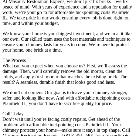
At Masonry Restoration Experts, we don’t just fix bricks—we fix
peace of mind. With years of experience and a reputation for quality
work, we’re your go-to for affordable tuckpointing costs Plainfield
IL. We take pride in our work, ensuring every job is done right, on
time, and within your budget.
We know your home is your biggest investment, and we treat it like
our own. Our skilled team uses the best materials and techniques to
ensure your chimney lasts for years to come. We’re here to protect
your home, one brick at a time.
The Process
What can you expect when you choose us? First, we’ll assess the
damage. Then, we’ll carefully remove the old mortar, clean the
joints, and apply fresh mortar that matches the existing brick. The
result? A seamless, durable finish that looks good and lasts.
We don’t cut corners. Our goal is to leave your chimney stronger,
safer, and looking like new. And with affordable tuckpointing costs
Plainfield IL, you don’t have to sacrifice quality for price.
Call Today
Don’t wait until you’re facing costly repairs. Get ahead of the
problem with affordable tuckpointing costs Plainfield IL. Your
chimney protects your home—make sure it stays in top shape. Call
Masonry Restoration Experts at (815) 451-2401 for a free estimate