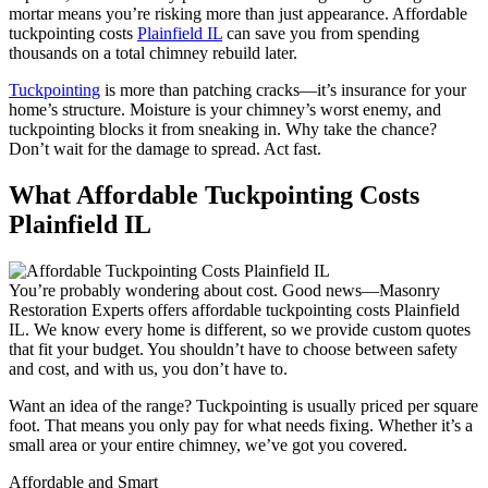
mortar means you’re risking more than just appearance. Affordable
tuckpointing costs
Plainfield IL
can save you from spending
thousands on a total chimney rebuild later.
Tuckpointing
is more than patching cracks—it’s insurance for your
home’s structure. Moisture is your chimney’s worst enemy, and
tuckpointing blocks it from sneaking in. Why take the chance?
Don’t wait for the damage to spread. Act fast.
What Affordable Tuckpointing Costs
Plainfield IL
You’re probably wondering about cost. Good news—Masonry
Restoration Experts offers affordable tuckpointing costs Plainfield
IL. We know every home is different, so we provide custom quotes
that fit your budget. You shouldn’t have to choose between safety
and cost, and with us, you don’t have to.
Want an idea of the range? Tuckpointing is usually priced per square
foot. That means you only pay for what needs fixing. Whether it’s a
small area or your entire chimney, we’ve got you covered.
Affordable and Smart